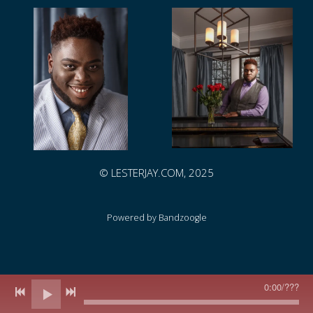
© LESTERJAY.COM, 2025
Powered by Bandzoogle
0:00
/
???