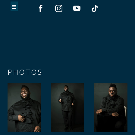
PHOTOS