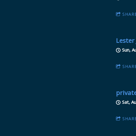
SHAR
Lester
Sun, A
SHAR
privat
Sat, A
SHAR