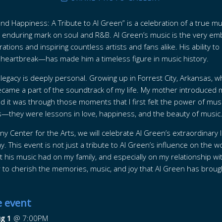
and Happiness: A Tribute to Al Green” is a celebration of a true 
an enduring mark on soul and R&B. Al Green’s music is the very emb
ations and inspiring countless artists and fans alike. His ability t
eartbreak—has made him a timeless figure in music history.
s legacy is deeply personal. Growing up in Forrest City, Arkansas,
ame a part of the soundtrack of my life. My mother introduced m
and it was through those moments that I first felt the power of mus
—they were lessons in love, happiness, and the beauty of music
y Center for the Arts, we will celebrate Al Green’s extraordinary 
 This event is not just a tribute to Al Green’s influence on the wo
t his music had on my family, and especially on my relationship w
r to cherish the memories, music, and joy that Al Green has brought
e event
ug 1
@
7:00PM