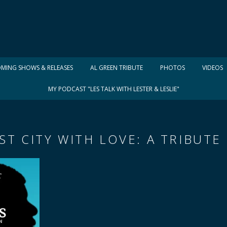
MING SHOWS & RELEASES
AL GREEN TRIBUTE
PHOTOS
VIDEOS
MY PODCAST "LES TALK WITH LESTER & LESLIE"
T CITY WITH LOVE: A TRIBUTE