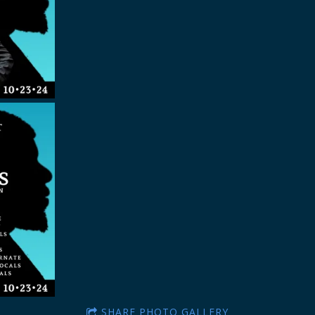
SHARE PHOTO GALLERY