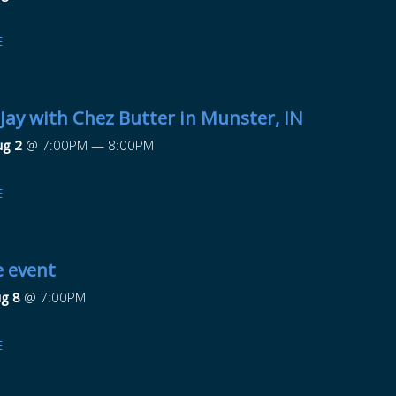
E
 Jay with Chez Butter in Munster, IN
ug 2
@
7:00PM
—
8:00PM
E
e event
ug 8
@
7:00PM
E