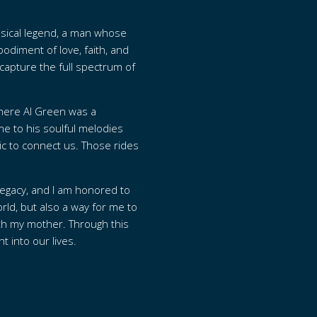
musical legend, a man whose
odiment of love, faith, and
o capture the full spectrum of
 where Al Green was a
e to his soulful melodies
ic to connect us. Those rides
.
legacy, and I am honored to
rld, but also a way for me to
ith my mother. Through this
 into our lives.