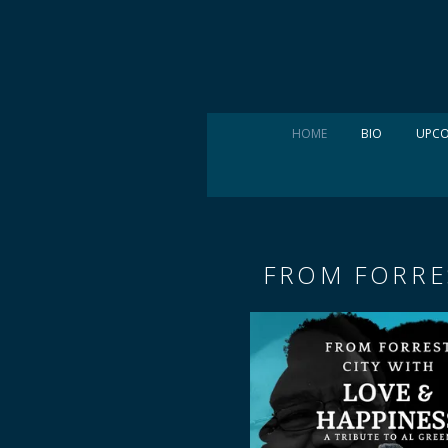
HOME
BIO
UPCO
FROM FORRES