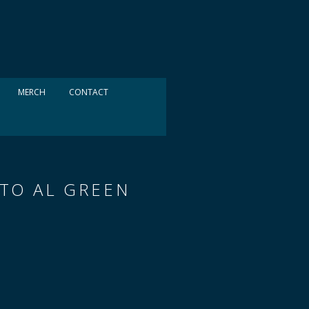
MERCH
CONTACT
 TO AL GREEN