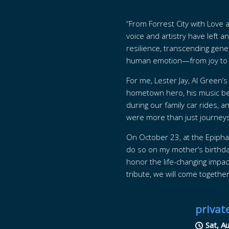
“From Forrest City with Love 
voice and artistry have left 
resilience, transcending gener
human emotion—from joy to h
For me, Lester Jay, Al Green’
hometown hero, his music bec
during our family car rides, 
were more than just journeys
On October 23, at the Epiphan
do so on my mother’s birthday.
honor the life-changing impac
tribute, we will come togethe
privat
Sat, A